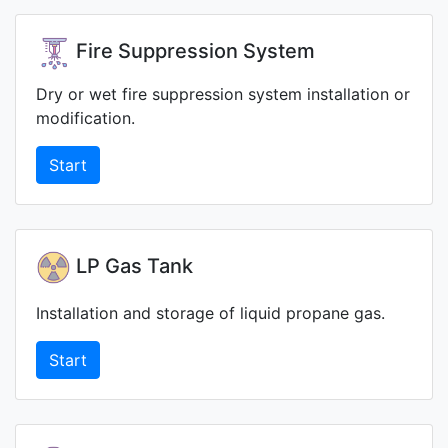
Fire Suppression System
Dry or wet fire suppression system installation or
modification.
Start
LP Gas Tank
Installation and storage of liquid propane gas.
Start