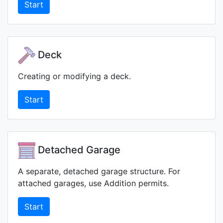
Start
Deck
Creating or modifying a deck.
Start
Detached Garage
A separate, detached garage structure. For
attached garages, use Addition permits.
Start