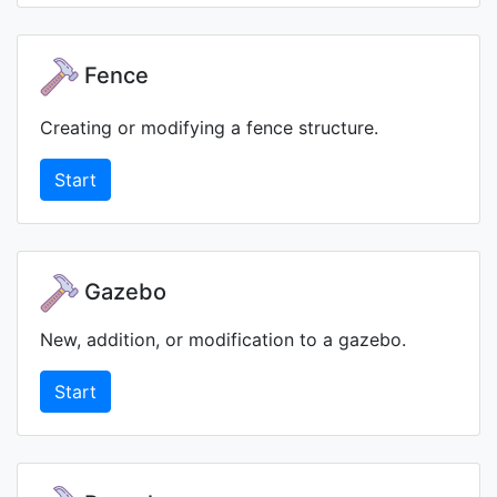
Fence
Creating or modifying a fence structure.
Start
Gazebo
New, addition, or modification to a gazebo.
Start