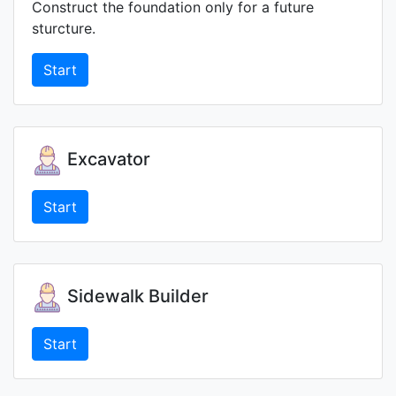
Construct the foundation only for a future
sturcture.
Start
Excavator
Start
Sidewalk Builder
Start