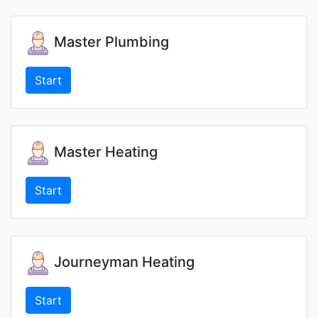
Master Plumbing
Start
Master Heating
Start
Journeyman Heating
Start