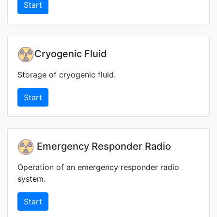
Start
Cryogenic Fluid
Storage of cryogenic fluid.
Start
Emergency Responder Radio
Operation of an emergency responder radio
system.
Start