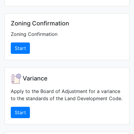
Zoning Confirmation
Zoning Confirmation
Start
Variance
Apply to the Board of Adjustment for a variance
to the standards of the Land Development Code.
Start