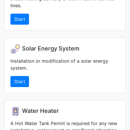
lines.
Start
Solar Energy System
Installation or modification of a solar energy
system.
Start
Water Heater
A Hot Water Tank Permit is required for any new