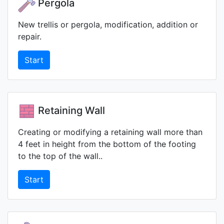
Pergola
New trellis or pergola, modification, addition or
repair.
Start
Retaining Wall
Creating or modifying a retaining wall more than
4 feet in height from the bottom of the footing
to the top of the wall..
Start