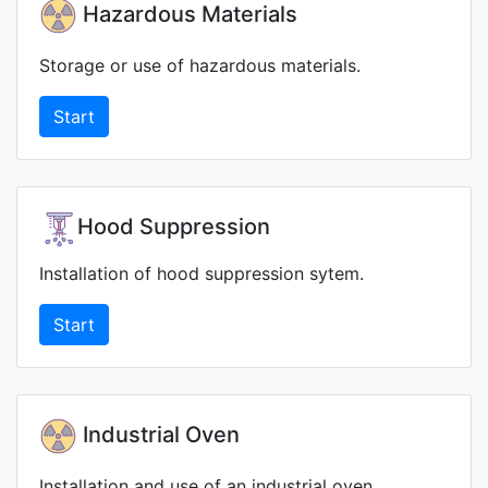
Hazardous Materials
Storage or use of hazardous materials.
Start
Hood Suppression
Installation of hood suppression sytem.
Start
Industrial Oven
Installation and use of an industrial oven.