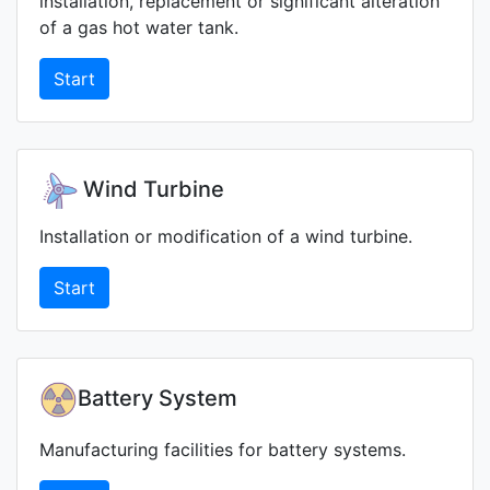
installation, replacement or significant alteration
of a gas hot water tank.
Start
Wind Turbine
Installation or modification of a wind turbine.
Start
Battery System
Manufacturing facilities for battery systems.