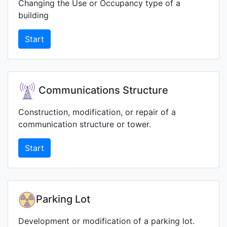
Changing the Use or Occupancy type of a
building
Start
Communications Structure
Construction, modification, or repair of a
communication structure or tower.
Start
Parking Lot
Development or modification of a parking lot.