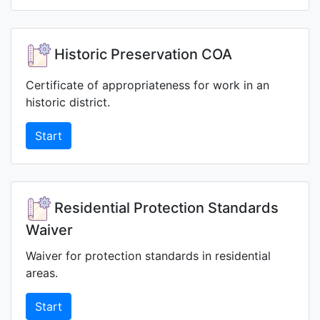
Historic Preservation COA
Certificate of appropriateness for work in an
historic district.
Start
Residential Protection Standards
Waiver
Waiver for protection standards in residential
areas.
Start