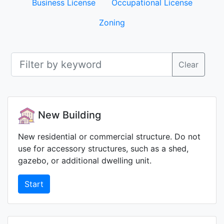
Business License
Occupational License
Zoning
Clear
New Building
New residential or commercial structure. Do not
use for accessory structures, such as a shed,
gazebo, or additional dwelling unit.
Start