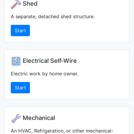
Shed
A separate, detached shed structure.
Start
Electrical Self-Wire
Electric work by home owner.
Start
Mechanical
An HVAC, Refrigeration, or other mechanical-