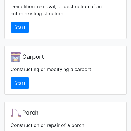
Demolition, removal, or destruction of an
entire existing structure.
Start
Carport
Constructing or modifying a carport.
Start
Porch
Construction or repair of a porch.