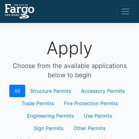
Apply
Choose from the available applications
below to begin
All
Structure Permits
Accessory Permits
Trade Permits
Fire Protection Permits
Engineering Permits
Use Permits
Sign Permits
Other Permits