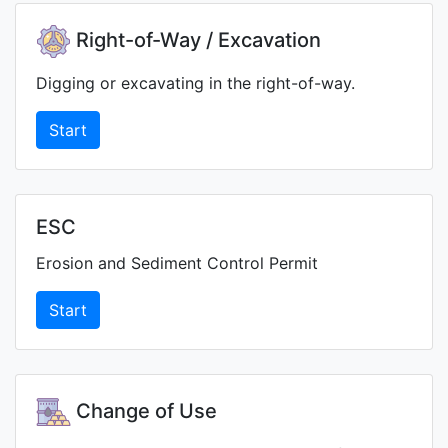
Right-of-Way / Excavation
Digging or excavating in the right-of-way.
Start
ESC
Erosion and Sediment Control Permit
Start
Change of Use