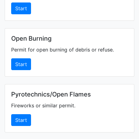
Start
Open Burning
Permit for open burning of debris or refuse.
Start
Pyrotechnics/Open Flames
Fireworks or similar permit.
Start