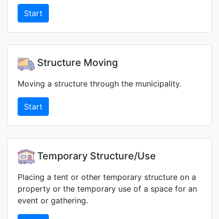
Start
Structure Moving
Moving a structure through the municipality.
Start
Temporary Structure/Use
Placing a tent or other temporary structure on a
property or the temporary use of a space for an
event or gathering.