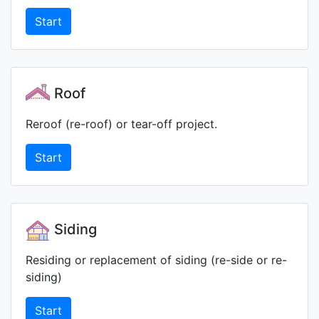
Start
Roof
Reroof (re-roof) or tear-off project.
Start
Siding
Residing or replacement of siding (re-side or re-
siding)
Start