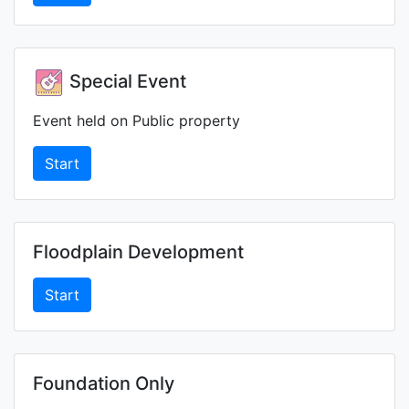
Special Event
Event held on Public property
Start
Floodplain Development
Start
Foundation Only