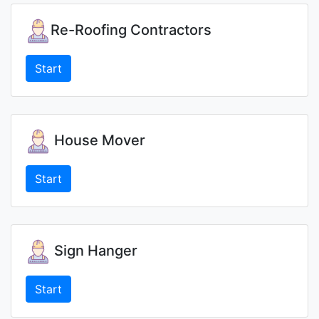
Re-Roofing Contractors
Start
House Mover
Start
Sign Hanger
Start