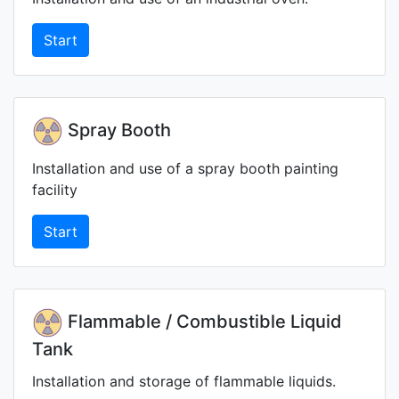
Start
Spray Booth
Installation and use of a spray booth painting
facility
Start
Flammable / Combustible Liquid
Tank
Installation and storage of flammable liquids.