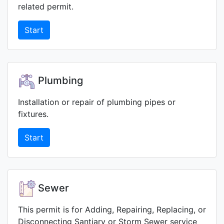
related permit.
Start
Plumbing
Installation or repair of plumbing pipes or
fixtures.
Start
Sewer
This permit is for Adding, Repairing, Replacing, or
Disconnecting Santiary or Storm Sewer service