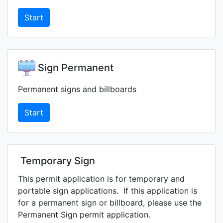
Start
Sign Permanent
Permanent signs and billboards
Start
Temporary Sign
This permit application is for temporary and
portable sign applications. If this application is
for a permanent sign or billboard, please use the
Permanent Sign permit application.