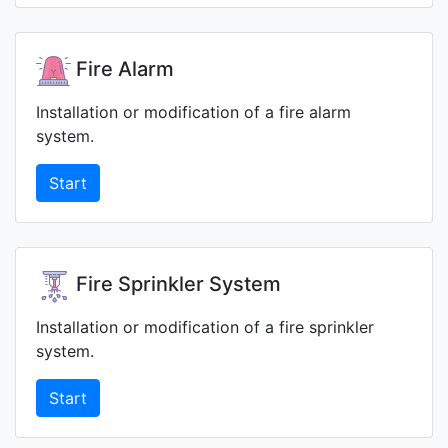
Fire Alarm
Installation or modification of a fire alarm
system.
Start
Fire Sprinkler System
Installation or modification of a fire sprinkler
system.
Start