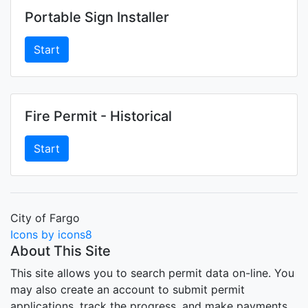
Portable Sign Installer
Start
Fire Permit - Historical
Start
City of Fargo
Icons by icons8
About This Site
This site allows you to search permit data on-line. You
may also create an account to submit permit
applications, track the progress, and make payments.