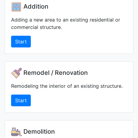
Addition
Adding a new area to an existing residential or
commercial structure.
Start
Remodel / Renovation
Remodeling the interior of an existing structure.
Start
Demolition