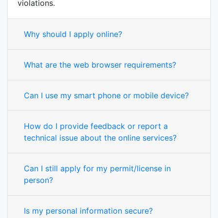
violations.
Why should I apply online?
What are the web browser requirements?
Can I use my smart phone or mobile device?
How do I provide feedback or report a
technical issue about the online services?
Can I still apply for my permit/license in
person?
Is my personal information secure?