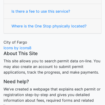
Is there a fee to use this service?
Where is the One Stop physically located?
City of Fargo
Icons by icons8
About This Site
This site allows you to search permit data on-line. You
may also create an account to submit permit
applications, track the progress, and make payments.
Need help?
We’ve created a webpage that explains each permit or
registration step-by-step and gives you detailed
information about fees, required forms and related