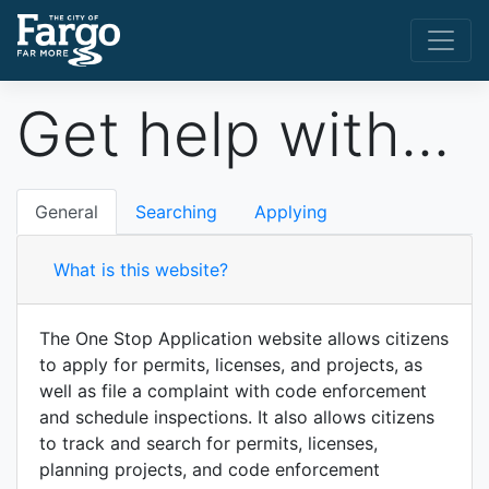
Get help with...
General
Searching
Applying
What is this website?
The One Stop Application website allows citizens
to apply for permits, licenses, and projects, as
well as file a complaint with code enforcement
and schedule inspections. It also allows citizens
to track and search for permits, licenses,
planning projects, and code enforcement